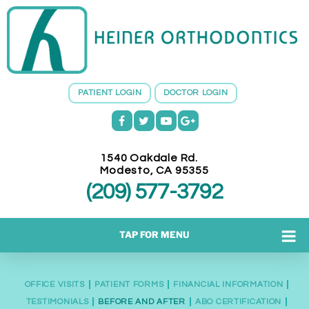
H
E
I
N
E
PATIENT LOGIN
DOCTOR LOGIN
R
O
R
T
1540 Oakdale Rd.
H
Modesto
,
CA
95355
O
(209) 577-3792
D
O
N
TAP FOR MENU
T
I
C
OFFICE VISITS
PATIENT FORMS
FINANCIAL INFORMATION
S
TESTIMONIALS
BEFORE AND AFTER
ABO CERTIFICATION