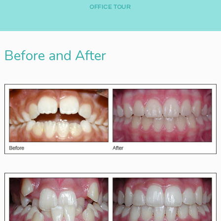
A
OFFICE TOUR
C
C
E
Before and After
S
S
I
B
I
L
I
T
Y
S
T
A
T
E