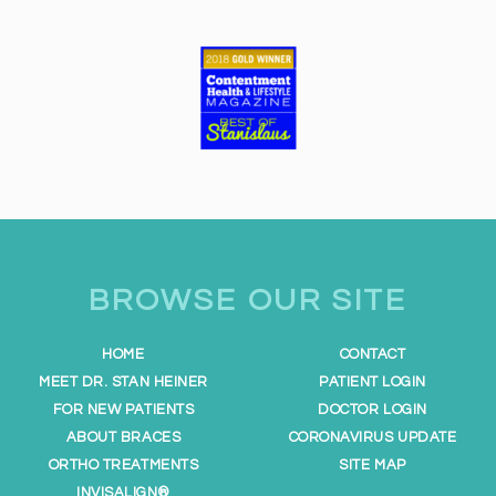
e
s
s
i
b
i
l
i
t
y
BROWSE OUR SITE
a
n
d
HOME
CONTACT
u
MEET DR. STAN HEINER
PATIENT LOGIN
s
FOR NEW PATIENTS
DOCTOR LOGIN
a
ABOUT BRACES
CORONAVIRUS UPDATE
b
ORTHO TREATMENTS
SITE MAP
i
INVISALIGN®