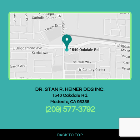
l
i
t
y
o
f
i
t
s
w
e
DR. STAN R. HEINER DDS INC.
b
1540 Oakdale Rd.
s
Modesto
,
CA
95355
(209) 577-3792
i
t
e
,
BACK TO TOP