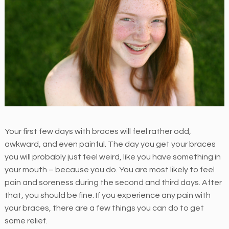
M
E
N
T
H
e
i
n
e
Your first few days with braces will feel rather odd,
r
awkward, and even painful. The day you get your braces
O
you will probably just feel weird, like you have something in
r
your mouth – because you do. You are most likely to feel
t
pain and soreness during the second and third days. After
h
that, you should be fine. If you experience any pain with
o
your braces, there are a few things you can do to get
d
some relief.
o