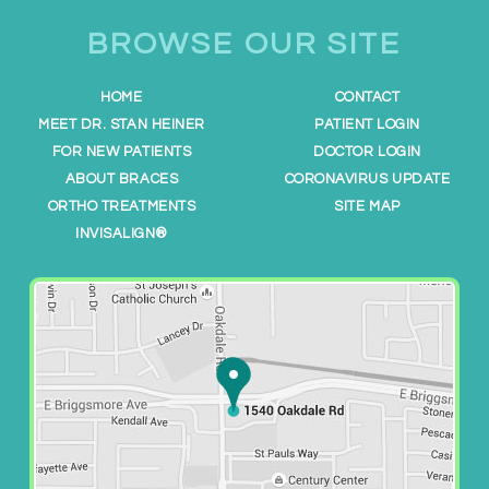
h
t
BROWSE OUR SITE
t
p
HOME
CONTACT
s
MEET DR. STAN HEINER
PATIENT LOGIN
:
FOR NEW PATIENTS
DOCTOR LOGIN
/
ABOUT BRACES
CORONAVIRUS UPDATE
/
ORTHO TREATMENTS
SITE MAP
w
INVISALIGN®
w
w
.
m
o
d
e
s
t