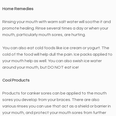
n
Home Remedies
t
i
Rinsing your mouth with warm salt water will soothe it and
c
promote healing. Rinse several times a day or when your
s
mouth, particularly mouth sores, are hurting.
i
s
You can also eat cold foods like ice cream or yogurt. The
c
cold of the food will help dull the pain. Ice packs applied to
o
your mouth help as well. You can also swish ice water
m
around your mouth, but DO NOT eat ice!
m
i
Cool Products
t
t
Products for canker sores can be applied to the mouth
e
sores you develop from your braces. There are also
d
various rinses you can use that act as a shield or barrier in
t
your mouth, and protect your mouth sores from further
o