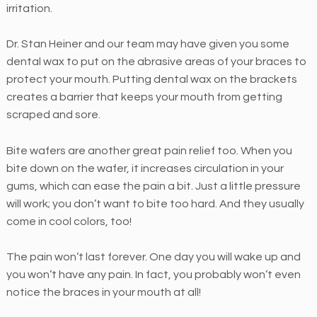
irritation.
f
a
Dr. Stan Heiner and our team may have given you some
c
dental wax to put on the abrasive areas of your braces to
i
protect your mouth. Putting dental wax on the brackets
l
creates a barrier that keeps your mouth from getting
i
scraped and sore.
t
a
Bite wafers are another great pain relief too. When you
t
bite down on the wafer, it increases circulation in your
i
gums, which can ease the pain a bit. Just a little pressure
n
will work; you don’t want to bite too hard. And they usually
g
come in cool colors, too!
t
h
The pain won’t last forever. One day you will wake up and
e
you won’t have any pain. In fact, you probably won’t even
a
notice the braces in your mouth at all!
c
c