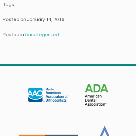
Tags:
e
s
Posted on January 14, 2016
s
i
Posted in
Uncategorized
b
i
l
i
t
y
a
n
d
u
s
a
b
i