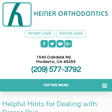
H
E
I
N
E
PATIENT LOGIN
DOCTOR LOGIN
R
O
R
T
1540 Oakdale Rd.
H
Modesto
,
CA
95355
O
(209) 577-3792
D
O
N
TAP FOR MENU
T
I
Helpful Hints for Dealing with
C
S