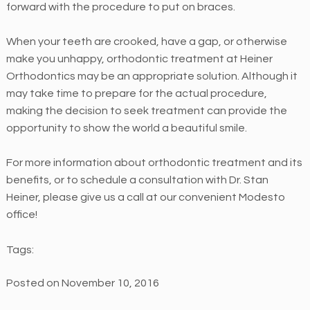
forward with the procedure to put on braces.
e
s
When your teeth are crooked, have a gap, or otherwise
s
make you unhappy, orthodontic treatment at Heiner
i
Orthodontics may be an appropriate solution. Although it
b
may take time to prepare for the actual procedure,
i
making the decision to seek treatment can provide the
l
opportunity to show the world a beautiful smile.
i
t
For more information about orthodontic treatment and its
y
benefits, or to schedule a consultation with Dr. Stan
a
Heiner, please give us a call at our convenient Modesto
n
office!
d
u
Tags:
s
a
Posted on November 10, 2016
b
i