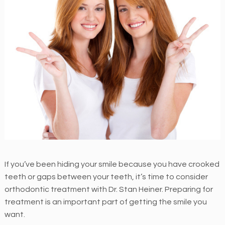
M
E
N
T
H
e
i
n
e
r
O
r
If you’ve been hiding your smile because you have crooked
t
teeth or gaps between your teeth, it’s time to consider
h
orthodontic treatment with Dr. Stan Heiner. Preparing for
o
treatment is an important part of getting the smile you
d
want.
o