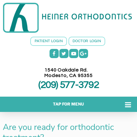
H
E
I
N
E
PATIENT LOGIN
DOCTOR LOGIN
R
O
R
T
1540 Oakdale Rd.
H
Modesto
,
CA
95355
O
(209) 577-3792
D
O
N
TAP FOR MENU
T
I
Are you ready for orthodontic
C
S