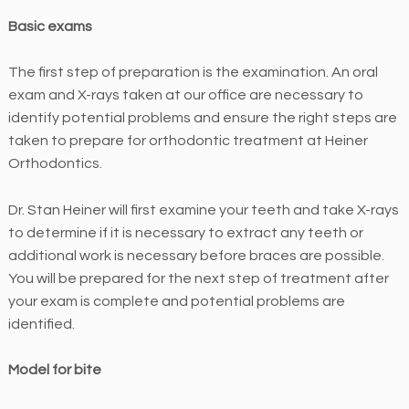
n
Basic exams
t
i
The first step of preparation is the examination. An oral
c
exam and X-rays taken at our office are necessary to
s
identify potential problems and ensure the right steps are
i
taken to prepare for orthodontic treatment at Heiner
s
Orthodontics.
c
o
Dr. Stan Heiner will first examine your teeth and take X-rays
m
to determine if it is necessary to extract any teeth or
m
additional work is necessary before braces are possible.
i
You will be prepared for the next step of treatment after
t
your exam is complete and potential problems are
t
identified.
e
d
Model for bite
t
o