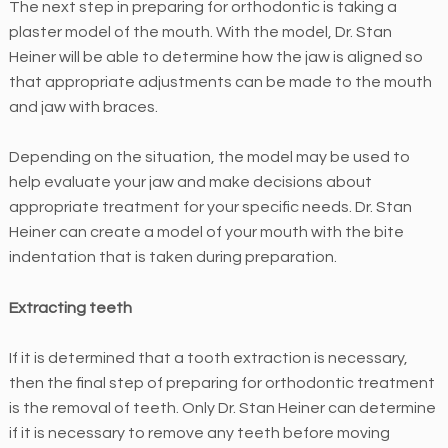
The next step in preparing for orthodontic is taking a
f
plaster model of the mouth. With the model, Dr. Stan
a
Heiner will be able to determine how the jaw is aligned so
c
that appropriate adjustments can be made to the mouth
i
and jaw with braces.
l
i
Depending on the situation, the model may be used to
t
help evaluate your jaw and make decisions about
a
appropriate treatment for your specific needs. Dr. Stan
t
Heiner can create a model of your mouth with the bite
i
indentation that is taken during preparation.
n
g
Extracting teeth
t
h
If it is determined that a tooth extraction is necessary,
e
then the final step of preparing for orthodontic treatment
a
is the removal of teeth. Only Dr. Stan Heiner can determine
c
if it is necessary to remove any teeth before moving
c