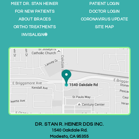
o
MEET DR. STAN HEINER
PATIENT LOGIN
o
FOR NEW PATIENTS
DOCTOR LOGIN
r
ABOUT BRACES
CORONAVIRUS UPDATE
t
ORTHO TREATMENTS
SITE MAP
h
INVISALIGN®
o
.
c
o
m
/
,
f
o
r
e
DR. STAN R. HEINER DDS INC.
v
1540 Oakdale Rd.
e
Modesto
,
CA
95355